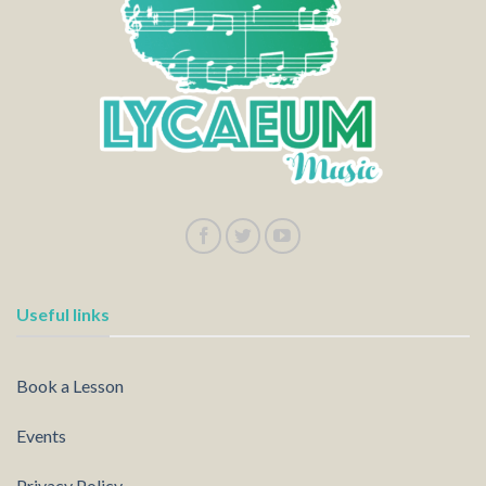
Useful links
Book a Lesson
Events
Privacy Policy