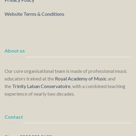
Website Terms & Conditions
About us
Our core organisational team is made of professional music
educators trained at the
Royal Academy of Music
and
the
Trinity Laban Conservatoire
, with a combined teaching
experience of nearly two decades.
Contact