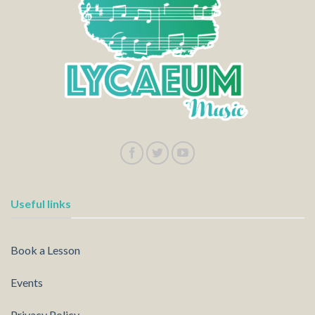
Useful links
Book a Lesson
Events
Privacy Policy