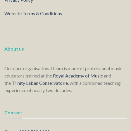
Website Terms & Conditions
About us
Our core organisational team is made of professional music
educators trained at the
Royal Academy of Music
and
the
Trinity Laban Conservatoire
, with a combined teaching
experience of nearly two decades.
Contact