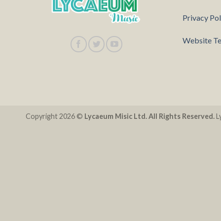
Privacy Pol
Website Te
Copyright 2026 ©
Lycaeum Misic Ltd. All Rights Reserved.
Ly