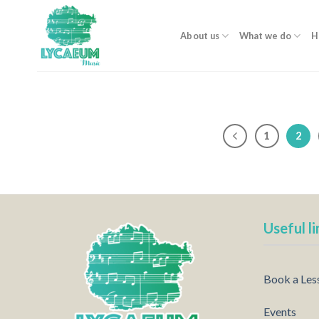
Skip
to
About us
What we do
H
content
1
2
Useful li
Book a Les
Events