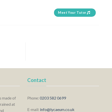
Meet Your Tutor
Contact
is made of
Phone:
0203 582 0699
rained at
E-mail:
info@lycaeum.co.uk
nd