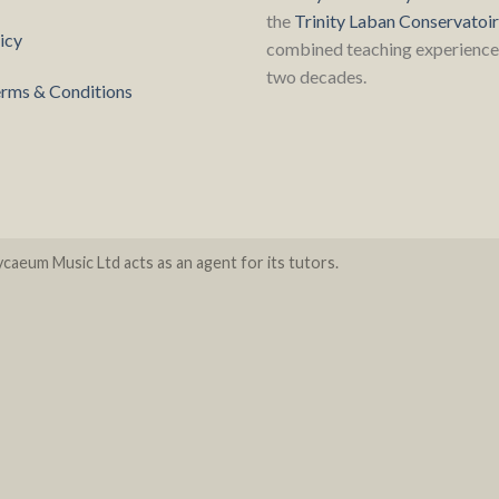
the
Trinity Laban Conservatoi
icy
combined teaching experience 
two decades.
rms & Conditions
caeum Music Ltd acts as an agent for its tutors.