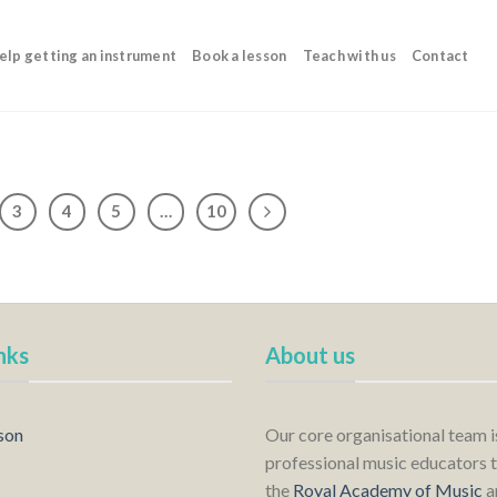
elp getting an instrument
Book a lesson
Teach with us
Contact
3
4
5
…
10
nks
About us
son
Our core organisational team 
professional music educators t
the
Royal Academy of Music
a