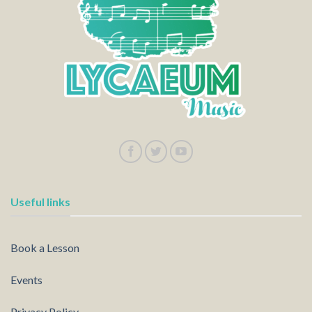
Useful links
Book a Lesson
Events
Privacy Policy