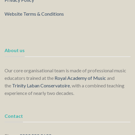
Website Terms & Conditions
About us
Our core organisational team is made of professional music
educators trained at the
Royal Academy of Music
and
the
Trinity Laban Conservatoire
, with a combined teaching
experience of nearly two decades.
Contact