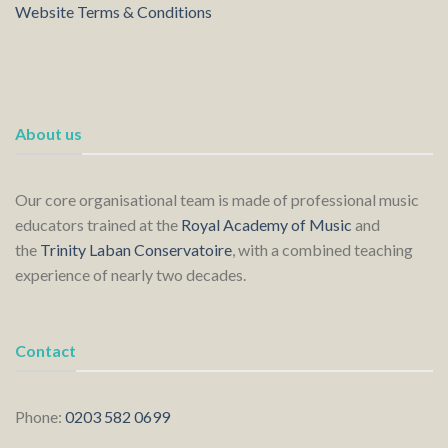
Website Terms & Conditions
About us
Our core organisational team is made of professional music
educators trained at the
Royal Academy of Music
and
the
Trinity Laban Conservatoire
, with a combined teaching
experience of nearly two decades.
Contact
Phone:
0203 582 0699