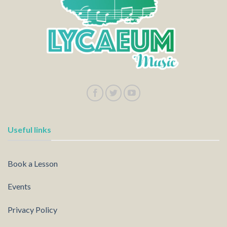
Useful links
Book a Lesson
Events
Privacy Policy