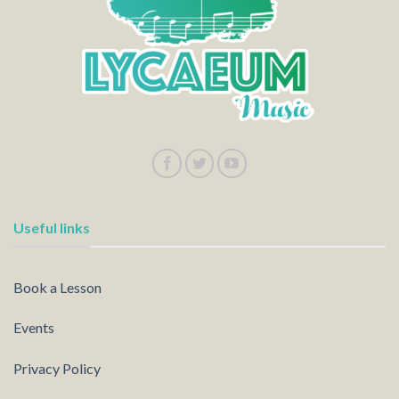
Useful links
Book a Lesson
Events
Privacy Policy