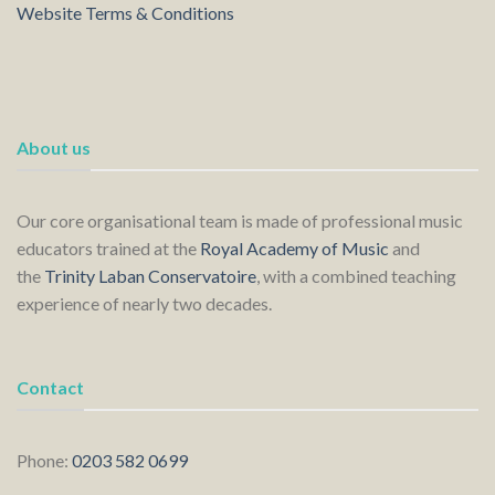
Website Terms & Conditions
About us
Our core organisational team is made of professional music
educators trained at the
Royal Academy of Music
and
the
Trinity Laban Conservatoire
, with a combined teaching
experience of nearly two decades.
Contact
Phone:
0203 582 0699