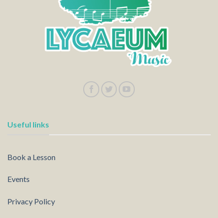
Useful links
Book a Lesson
Events
Privacy Policy