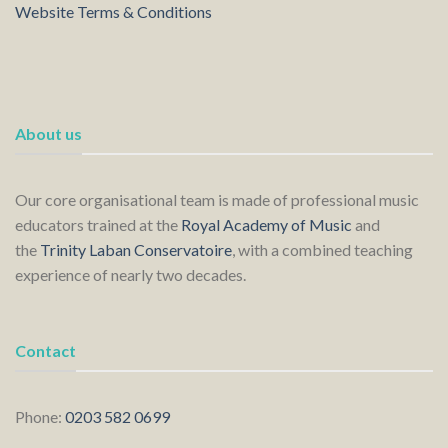
Website Terms & Conditions
About us
Our core organisational team is made of professional music
educators trained at the
Royal Academy of Music
and
the
Trinity Laban Conservatoire
, with a combined teaching
experience of nearly two decades.
Contact
Phone:
0203 582 0699