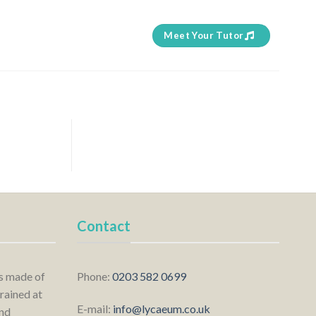
Meet Your Tutor
Contact
is made of
Phone:
0203 582 0699
rained at
E-mail:
info@lycaeum.co.uk
nd