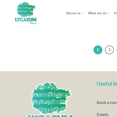
Skip
to
About us
What we do
H
content
1
2
Useful li
Book a Les
Events