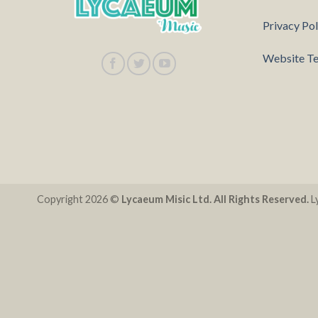
Privacy Pol
Website Te
Copyright 2026 ©
Lycaeum Misic Ltd. All Rights Reserved.
Ly