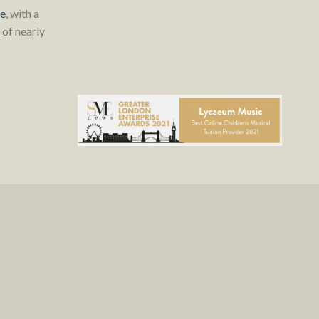
re
, with a
of nearly