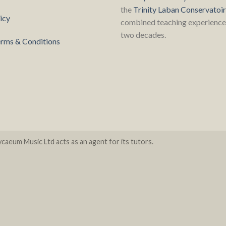
the
Trinity Laban Conservatoi
icy
combined teaching experience 
two decades.
rms & Conditions
caeum Music Ltd acts as an agent for its tutors.