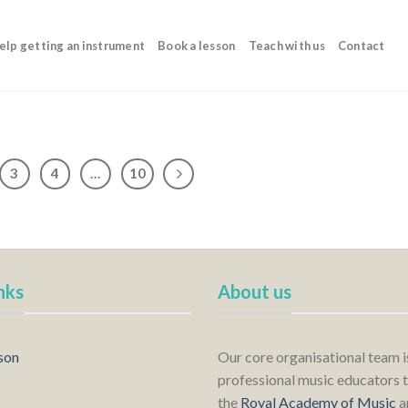
elp getting an instrument
Book a lesson
Teach with us
Contact
3
4
…
10
nks
About us
son
Our core organisational team 
professional music educators t
the
Royal Academy of Music
a