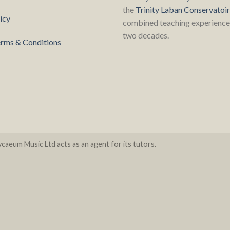
the
Trinity Laban Conservatoi
icy
combined teaching experience 
two decades.
rms & Conditions
caeum Music Ltd acts as an agent for its tutors.