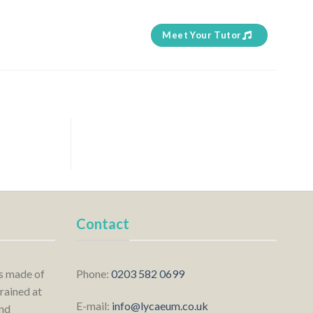
Meet Your Tutor
Contact
is made of
Phone:
0203 582 0699
rained at
E-mail:
info@lycaeum.co.uk
nd