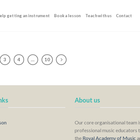
elp getting an instrument
Book a lesson
Teach with us
Contact
3
4
…
10
nks
About us
son
Our core organisational team 
professional music educators t
the
Royal Academy of Music
a