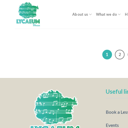
Skip
to
About us
What we do
H
content
1
2
Useful li
Book a Les
Events