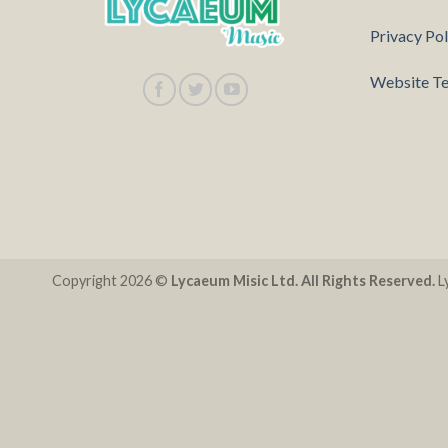
Privacy Pol
Website Te
Copyright 2026 ©
Lycaeum Misic Ltd. All Rights Reserved.
Ly