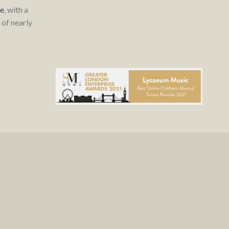
re
, with a
of nearly