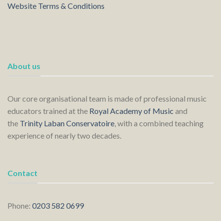
Website Terms & Conditions
About us
Our core organisational team is made of professional music
educators trained at the
Royal Academy of Music
and
the
Trinity Laban Conservatoire
, with a combined teaching
experience of nearly two decades.
Contact
Phone:
0203 582 0699