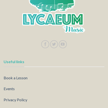
Useful links
Book a Lesson
Events
Privacy Policy