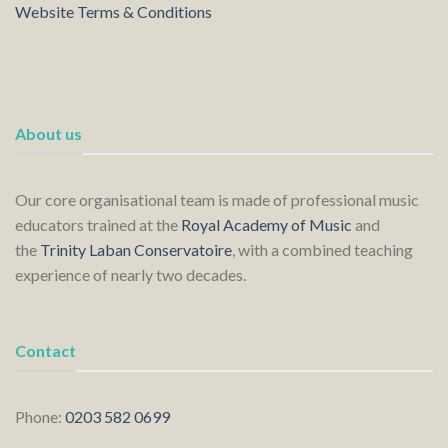
Website Terms & Conditions
About us
Our core organisational team is made of professional music
educators trained at the
Royal Academy of Music
and
the
Trinity Laban Conservatoire
, with a combined teaching
experience of nearly two decades.
Contact
Phone:
0203 582 0699