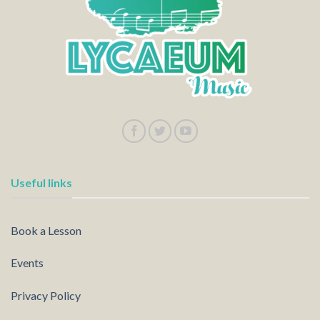
Useful links
Book a Lesson
Events
Privacy Policy