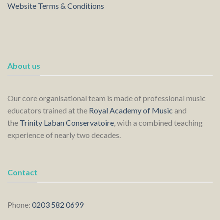
Website Terms & Conditions
About us
Our core organisational team is made of professional music
educators trained at the
Royal Academy of Music
and
the
Trinity Laban Conservatoire
, with a combined teaching
experience of nearly two decades.
Contact
Phone:
0203 582 0699