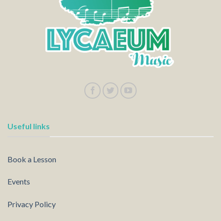
Useful links
Book a Lesson
Events
Privacy Policy