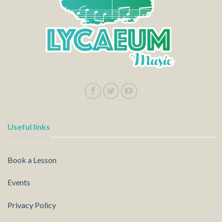
Useful links
Book a Lesson
Events
Privacy Policy