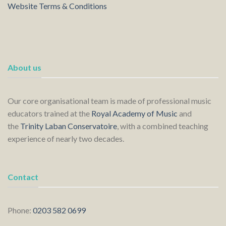
Website Terms & Conditions
About us
Our core organisational team is made of professional music
educators trained at the
Royal Academy of Music
and
the
Trinity Laban Conservatoire
, with a combined teaching
experience of nearly two decades.
Contact
Phone:
0203 582 0699