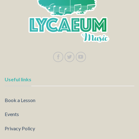
Useful links
Book a Lesson
Events
Privacy Policy