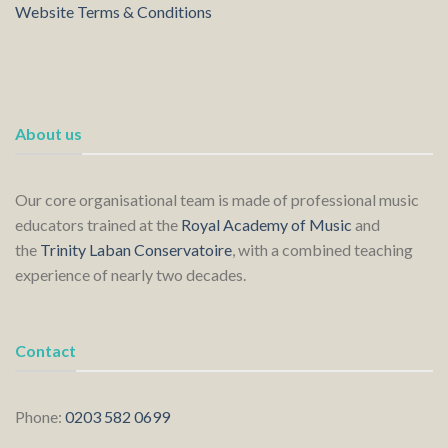
Website Terms & Conditions
About us
Our core organisational team is made of professional music
educators trained at the
Royal Academy of Music
and
the
Trinity Laban Conservatoire
, with a combined teaching
experience of nearly two decades.
Contact
Phone:
0203 582 0699