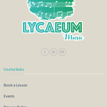
Useful links
Book a Lesson
Events
Privacy Policy