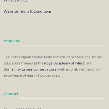
Website Terms & Conditions
About us
Our core organisational team is made of professional music
educators trained at the
Royal Academy of Music
and
the
Trinity Laban Conservatoire
, with a combined teaching
experience of nearly two decades.
Contact