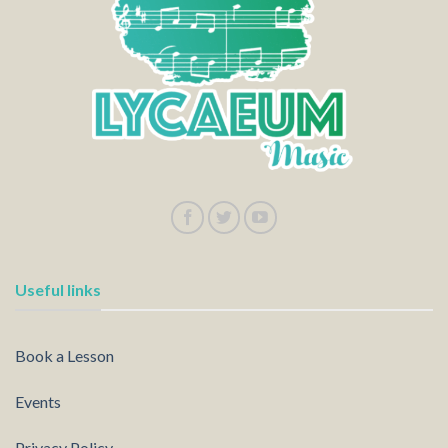
Useful links
Book a Lesson
Events
Privacy Policy