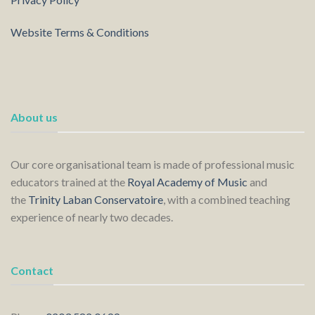
Website Terms & Conditions
About us
Our core organisational team is made of professional music
educators trained at the
Royal Academy of Music
and
the
Trinity Laban Conservatoire
, with a combined teaching
experience of nearly two decades.
Contact