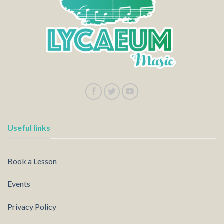
Useful links
Book a Lesson
Events
Privacy Policy