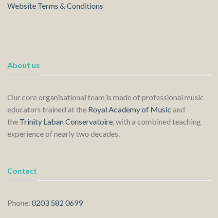
Website Terms & Conditions
About us
Our core organisational team is made of professional music
educators trained at the
Royal Academy of Music
and
the
Trinity Laban Conservatoire
, with a combined teaching
experience of nearly two decades.
Contact
Phone:
0203 582 0699