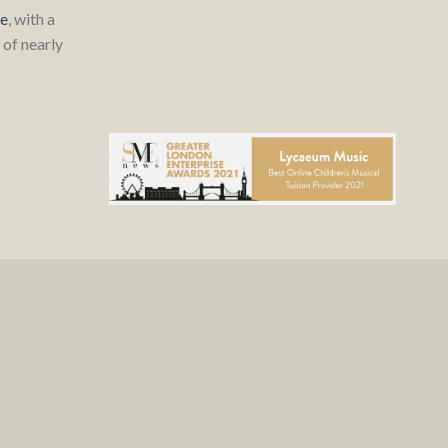
re
, with a
of nearly