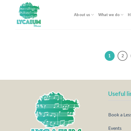
Skip
to
About us
What we do
H
content
1
2
Useful li
Book a Les
Events