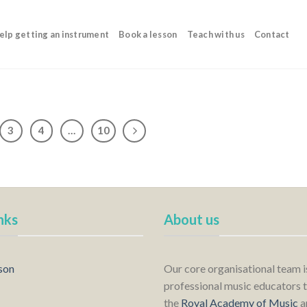
elp getting an instrument
Book a lesson
Teach with us
Contact
3
4
…
10
nks
About us
son
Our core organisational team 
professional music educators t
the
Royal Academy of Music
a