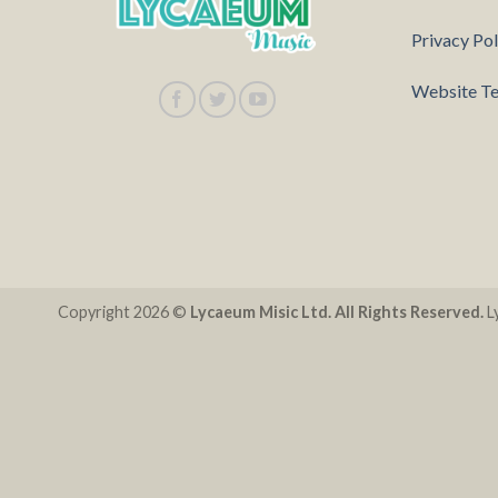
Privacy Pol
Website Te
Copyright 2026 ©
Lycaeum Misic Ltd. All Rights Reserved.
Ly