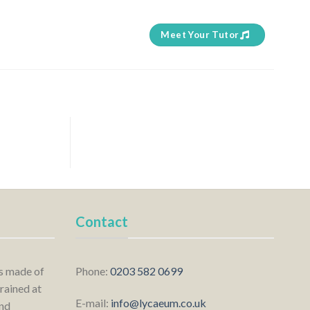
Meet Your Tutor
Contact
is made of
Phone:
0203 582 0699
rained at
E-mail:
info@lycaeum.co.uk
nd