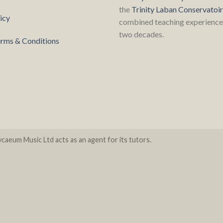
the
Trinity Laban Conservatoi
icy
combined teaching experience 
two decades.
rms & Conditions
caeum Music Ltd acts as an agent for its tutors.