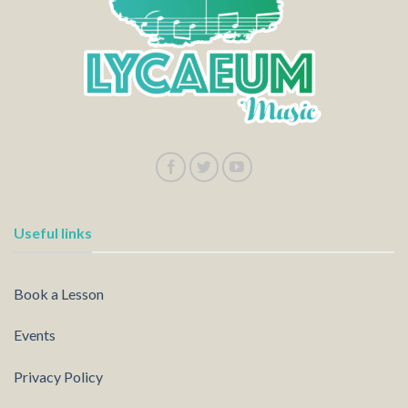
Useful links
Book a Lesson
Events
Privacy Policy