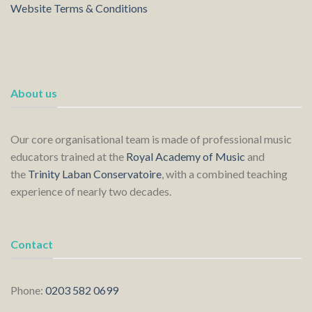
Website Terms & Conditions
About us
Our core organisational team is made of professional music
educators trained at the
Royal Academy of Music
and
the
Trinity Laban Conservatoire
, with a combined teaching
experience of nearly two decades.
Contact
Phone:
0203 582 0699