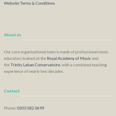
Website Terms & Conditions
About us
Our core organisational team is made of professional music
educators trained at the
Royal Academy of Music
and
the
Trinity Laban Conservatoire
, with a combined teaching
experience of nearly two decades.
Contact
Phone:
0203 582 0699