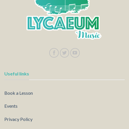
Useful links
Book a Lesson
Events
Privacy Policy