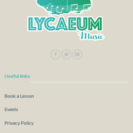
Useful links
Book a Lesson
Events
Privacy Policy