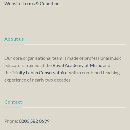
Website Terms & Conditions
About us
Our core organisational team is made of professional music
educators trained at the
Royal Academy of Music
and
the
Trinity Laban Conservatoire
, with a combined teaching
experience of nearly two decades.
Contact
Phone:
0203 582 0699