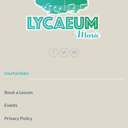
Useful links
Book a Lesson
Events
Privacy Policy