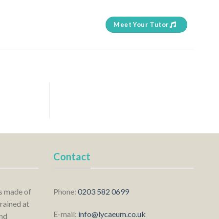
Meet Your Tutor
Contact
is made of
Phone:
0203 582 0699
rained at
E-mail:
info@lycaeum.co.uk
nd