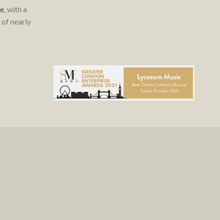
re
, with a
of nearly