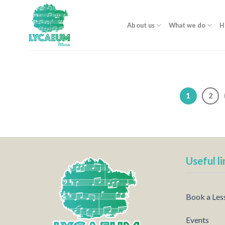
Skip
to
About us
What we do
H
content
1
2
Useful li
Book a Les
Events