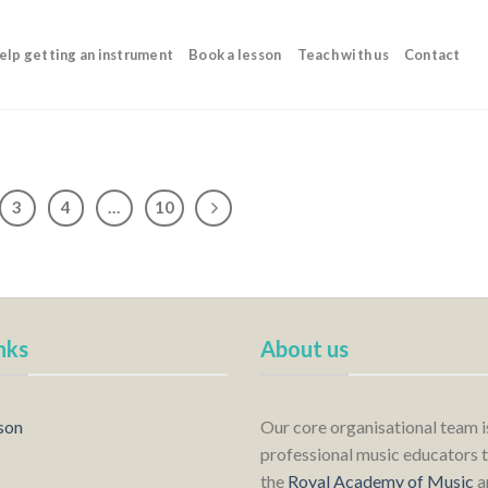
elp getting an instrument
Book a lesson
Teach with us
Contact
3
4
…
10
nks
About us
son
Our core organisational team 
professional music educators t
the
Royal Academy of Music
a