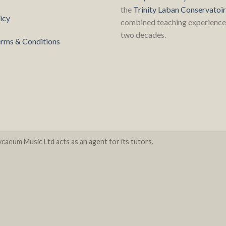
the
Trinity Laban Conservatoi
icy
combined teaching experience 
two decades.
rms & Conditions
caeum Music Ltd acts as an agent for its tutors.