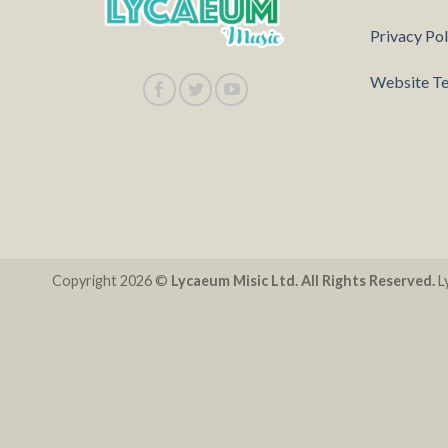
Privacy Pol
Website Te
Copyright 2026 ©
Lycaeum Misic Ltd. All Rights Reserved.
Ly