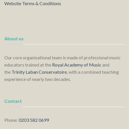
Website Terms & Conditions
About us
Our core organisational team is made of professional music
educators trained at the
Royal Academy of Music
and
the
Trinity Laban Conservatoire
, with a combined teaching
experience of nearly two decades.
Contact
Phone:
0203 582 0699