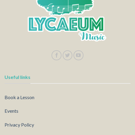
Useful links
Book a Lesson
Events
Privacy Policy